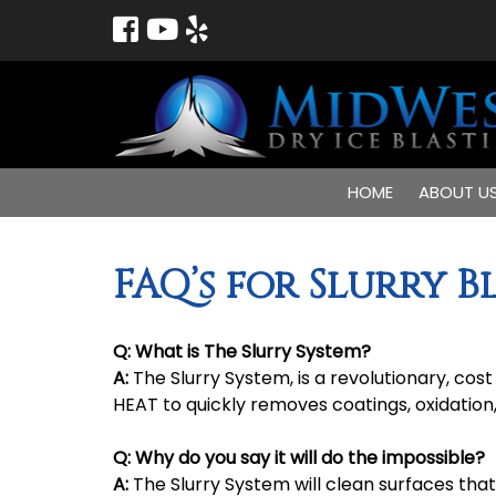
HOME
ABOUT U
FAQ’s for Slurry B
Q:
What is The Slurry System?
A:
The Slurry System, is a revolutionary, co
HEAT to quickly removes coatings, oxidation
Q:
Why do you say it will do the impossible?
A:
The Slurry System will clean surfaces that