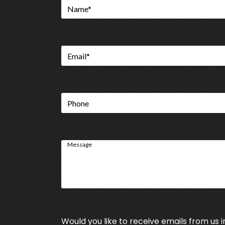
Name
*
Email
*
Phone
Message
Would you like to receive emails from us i