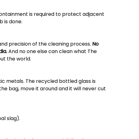
containment is required to protect adjacent
b is done.
and precision of the cleaning process.
No
ia.
And no one else can clean what The
ut the world.
xic metals. The recycled bottled glass is
the bag, move it around and it will never cut
al slag).