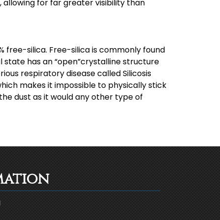
allowing for far greater visibility than
 free-silica. Free-silica is commonly found
al state has an “open”crystalline structure
rious respiratory disease called Silicosis
which makes it impossible to physically stick
the dust as it would any other type of
mation
g