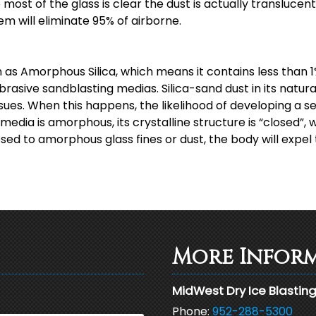
st of the glass is clear the dust is actually translucent, 
em will eliminate 95% of airborne.
as Amorphous Silica, which means it contains less than 1%
brasive sandblasting medias. Silica-sand dust in its natur
ssues. When this happens, the likelihood of developing a se
edia is amorphous, its crystalline structure is “closed”, 
ed to amorphous glass fines or dust, the body will expel 
More Infor
MidWest Dry Ice Blastin
Phone:
952-288-5300