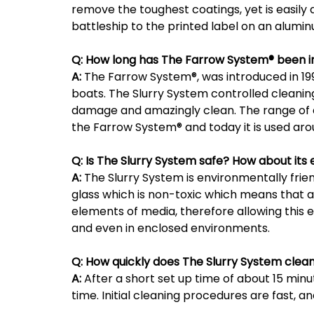
remove the toughest coatings, yet is easily
battleship to the printed label on an alumin
Q:
How long has The Farrow System® been i
A:
The Farrow System®, was introduced in 1998
boats. The Slurry System controlled cleaning
damage and amazingly clean. The range of a
the Farrow System® and today it is used aro
Q:
Is The Slurry System safe? How about it
A:
The Slurry System is environmentally fri
glass which is non-toxic which means that af
elements of media, therefore allowing this
and even in enclosed environments.
Q:
How quickly does The Slurry System clea
A:
After a short set up time of about 15 minut
time. Initial cleaning procedures are fast, 