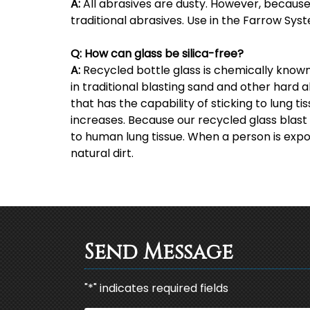
A:
All abrasives are dusty. However, because mo
traditional abrasives. Use in the Farrow Syst
Q:
How can glass be silica-free?
A:
Recycled bottle glass is chemically known 
in traditional blasting sand and other hard a
that has the capability of sticking to lung ti
increases. Because our recycled glass blast m
to human lung tissue. When a person is expos
natural dirt.
Send Message
"
*
" indicates required fields