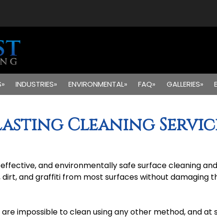
S»
INDUSTRIES»
ENVIRONMENTAL»
FAQ»
GALLERIES»
lasting Cleaning Servic
st effective, and environmentally safe surface cleaning 
, dirt, and graffiti from most surfaces without damaging 
 are impossible to clean using any other method, and at sp