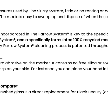
sures used by The Slurry System, little or no tenting or 
 The media is easy to sweep up and dispose of when the jo
 incorporated in The Farrow System® is key to the speed 
 System®, and a specifically formulated 100% recycled med
y Farrow System® cleaning process is patented througho
e…
ard abrasive on the market. It contains no free silica or to
arp on your skin. For instance you can place your hand in 
t compare?
shed glass is a direct replacement for Black Beauty (co