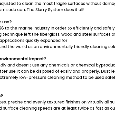
 adjusted to clean the most fragile surfaces without dam
um soda can, The Slurry System does it all!
n use?
 to the marine industry in order to efficiently and safely
 technique left the fiberglass, wood and steel surfaces o
pplications quickly expanded for
und the world as an environmentally friendly cleaning sol
s environmental impact?
endly and doesn’t use any chemicals or chemical byprodu
ter use, it can be disposed of easily and properly. Dust 
 extremely low-pressure cleaning method to be used safel
n?
es, precise and evenly textured finishes on virtually all su
and surface cleaning speeds are at least twice as fast as 