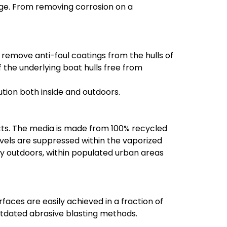
age. From removing corrosion on a
 remove anti-foul coatings from the hulls of
f the underlying boat hulls free from
ution both inside and outdoors.
cts. The media is made from 100% recycled
levels are suppressed within the vaporized
y outdoors, within populated urban areas
rfaces are easily achieved in a fraction of
outdated abrasive blasting methods.