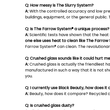
Q:
How messy is The Slurry System?
A:
With the controlled accuracy and low pres
buildings, equipment, or the general public.
Q:
Is The Farrow System® a unique process?
A:
Scientific tests have shown that the heat
one else uses heat to clean like The Farrow
Farrow System® can clean. The revolutionar
Q:
Crushed glass sounds like it could hurt m
A:
Crushed glass is actually the friendliest h
manufactured in such a way that it is not sh
you.
Q:
I currently use Black Beauty, how does i
A:
Beauty, how does it compare? Recycled cru
Q:
Is crushed glass dusty?