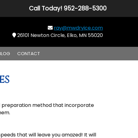
Call Today!
952-288-5300
ray@mwdryice.com
26101 Newton Circle, Elko, MN 55020
BLOG
CONTACT
es
and preparation method that incorporate
them.
eeds that will leave you amazed! It will