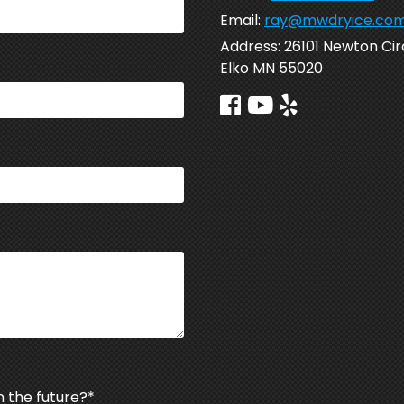
Email:
ray@mwdryice.co
Address:
26101 Newton Cir
Elko MN 55020
n the future?
*