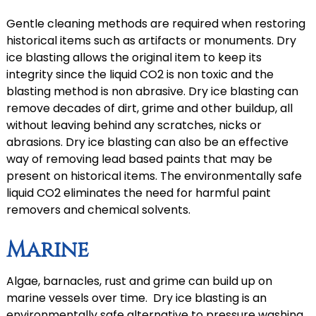
Gentle cleaning methods are required when restoring
historical items such as artifacts or monuments. Dry
ice blasting allows the original item to keep its
integrity since the liquid CO2 is non toxic and the
blasting method is non abrasive. Dry ice blasting can
remove decades of dirt, grime and other buildup, all
without leaving behind any scratches, nicks or
abrasions. Dry ice blasting can also be an effective
way of removing lead based paints that may be
present on historical items. The environmentally safe
liquid CO2 eliminates the need for harmful paint
removers and chemical solvents.
Marine
Algae, barnacles, rust and grime can build up on
marine vessels over time. Dry ice blasting is an
environmentally safe alternative to pressure washing