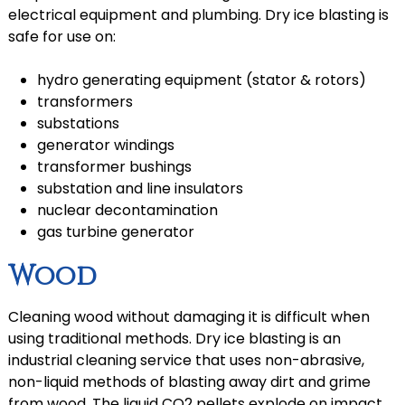
electrical equipment and plumbing. Dry ice blasting is
safe for use on:
hydro generating equipment (stator & rotors)
transformers
substations
generator windings
transformer bushings
substation and line insulators
nuclear decontamination
gas turbine generator
Wood
Cleaning wood without damaging it is difficult when
using traditional methods. Dry ice blasting is an
industrial cleaning service that uses non-abrasive,
non-liquid methods of blasting away dirt and grime
from wood. The liquid CO2 pellets explode on impact,