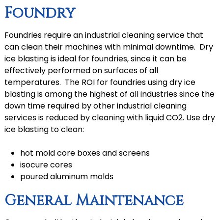
Foundry
Foundries require an industrial cleaning service that
can clean their machines with minimal downtime. Dry
ice blasting is ideal for foundries, since it can be
effectively performed on surfaces of all
temperatures. The ROI for foundries using dry ice
blasting is among the highest of all industries since the
down time required by other industrial cleaning
services is reduced by cleaning with liquid CO2. Use dry
ice blasting to clean:
hot mold core boxes and screens
isocure cores
poured aluminum molds
General Maintenance