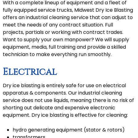
With a complete lineup of equipment and a fleet of
fully equipped service trucks, Midwest Dry Ice Blasting
offers an industrial cleaning service that can adjust to
meet the needs of any contract situation. Full
projects, partials or working with contract trades.
Want to supply your own manpower? We will supply
equipment, media, full training and provide a skilled
technician to make everything run smoothly.
Electrical
Dry ice blasting is entirely safe for use on electrical
apparatus & components. Our industrial cleaning
service does not use liquids, meaning there is no risk of
shorting out delicate and expensive electronic
equipment. Dry ice blasting is effective for cleaning:
hydro generating equipment (stator & rotors)
transformers