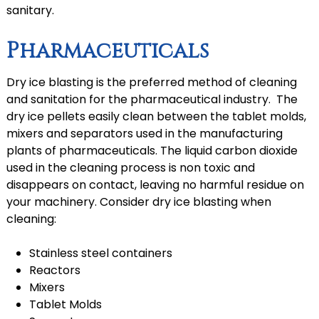
sanitary.
Pharmaceuticals
Dry ice blasting is the preferred method of cleaning
and sanitation for the pharmaceutical industry. The
dry ice pellets easily clean between the tablet molds,
mixers and separators used in the manufacturing
plants of pharmaceuticals. The liquid carbon dioxide
used in the cleaning process is non toxic and
disappears on contact, leaving no harmful residue on
your machinery. Consider dry ice blasting when
cleaning:
Stainless steel containers
Reactors
Mixers
Tablet Molds