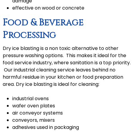
damage
effective on wood or concrete
Food & Beverage
Processing
Dry ice blasting is a non toxic alternative to other
pressure washing options. This makes it ideal for the
food service industry, where sanitation is a top priority.
Our industrial cleaning service leaves behind no
harmful residue in your kitchen or food preparation
area. Dry ice blasting is ideal for cleaning:
industrial ovens
wafer oven plates
air conveyor systems
conveyors, mixers
adhesives used in packaging