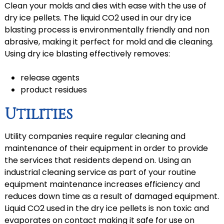
Clean your molds and dies with ease with the use of
dry ice pellets. The liquid CO2 used in our dry ice
blasting process is environmentally friendly and non
abrasive, making it perfect for mold and die cleaning.
Using dry ice blasting effectively removes:
release agents
product residues
Utilities
Utility companies require regular cleaning and
maintenance of their equipment in order to provide
the services that residents depend on. Using an
industrial cleaning service as part of your routine
equipment maintenance increases efficiency and
reduces down time as a result of damaged equipment.
Liquid CO2 used in the dry ice pellets is non toxic and
evaporates on contact making it safe for use on