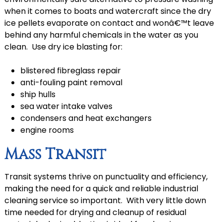
when it comes to boats and watercraft since the dry
ice pellets evaporate on contact and wonâ€™t leave
behind any harmful chemicals in the water as you
clean. Use dry ice blasting for:
blistered fibreglass repair
anti-fouling paint removal
ship hulls
sea water intake valves
condensers and heat exchangers
engine rooms
Mass Transit
Transit systems thrive on punctuality and efficiency,
making the need for a quick and reliable industrial
cleaning service so important. With very little down
time needed for drying and cleanup of residual