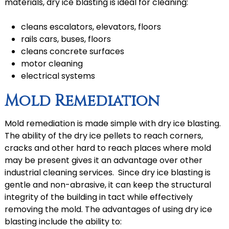
materials, dry ice blasting is ideal for cleaning:
cleans escalators, elevators, floors
rails cars, buses, floors
cleans concrete surfaces
motor cleaning
electrical systems
Mold Remediation
Mold remediation is made simple with dry ice blasting.
The ability of the dry ice pellets to reach corners,
cracks and other hard to reach places where mold
may be present gives it an advantage over other
industrial cleaning services. Since dry ice blasting is
gentle and non-abrasive, it can keep the structural
integrity of the building in tact while effectively
removing the mold. The advantages of using dry ice
blasting include the ability to: