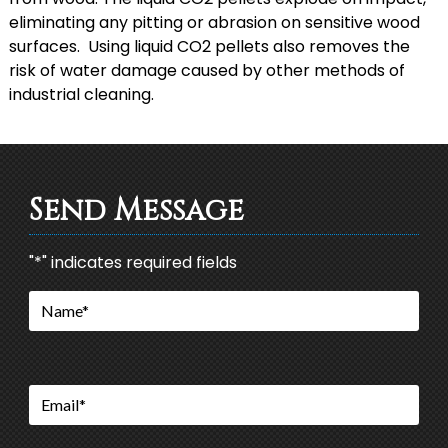
eliminating any pitting or abrasion on sensitive wood
surfaces. Using liquid CO2 pellets also removes the
risk of water damage caused by other methods of
industrial cleaning.
Send Message
"
*
" indicates required fields
Name
*
Email
*