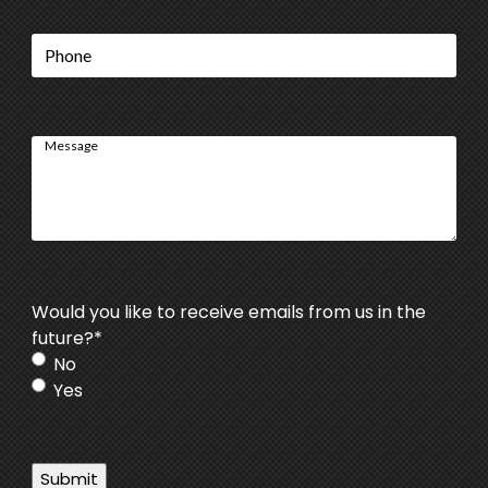
Phone
Message
Would you like to receive emails from us in the
future?
*
No
Yes
Submit