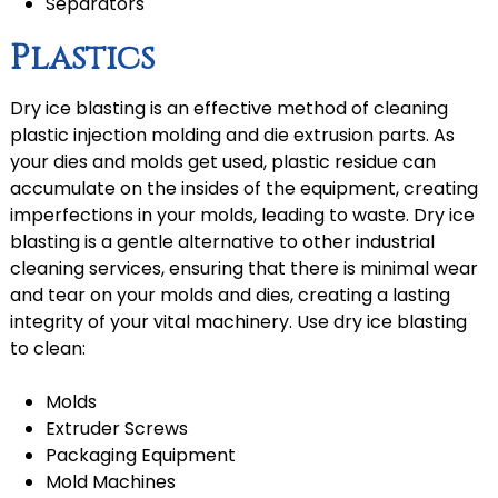
Separators
Plastics
Dry ice blasting is an effective method of cleaning
plastic injection molding and die extrusion parts. As
your dies and molds get used, plastic residue can
accumulate on the insides of the equipment, creating
imperfections in your molds, leading to waste. Dry ice
blasting is a gentle alternative to other industrial
cleaning services, ensuring that there is minimal wear
and tear on your molds and dies, creating a lasting
integrity of your vital machinery. Use dry ice blasting
to clean:
Molds
Extruder Screws
Packaging Equipment
Mold Machines