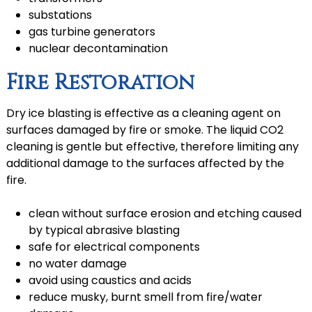
substations
gas turbine generators
nuclear decontamination
Fire Restoration
Dry ice blasting is effective as a cleaning agent on
surfaces damaged by fire or smoke. The liquid CO2
cleaning is gentle but effective, therefore limiting any
additional damage to the surfaces affected by the
fire.
clean without surface erosion and etching caused
by typical abrasive blasting
safe for electrical components
no water damage
avoid using caustics and acids
reduce musky, burnt smell from fire/water