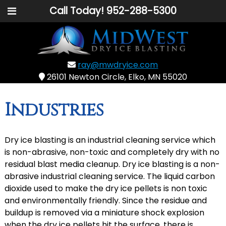
Call Today!
952-288-5300
ray@mwdryice.com
26101 Newton Circle, Elko, MN 55020
Industries
Dry ice blasting is an industrial cleaning service which
is non-abrasive, non-toxic and completely dry with no
residual blast media cleanup. Dry ice blasting is a non-
abrasive industrial cleaning service. The liquid carbon
dioxide used to make the dry ice pellets is non toxic
and environmentally friendly. Since the residue and
buildup is removed via a miniature shock explosion
when the dry ice pellets hit the surface, there is