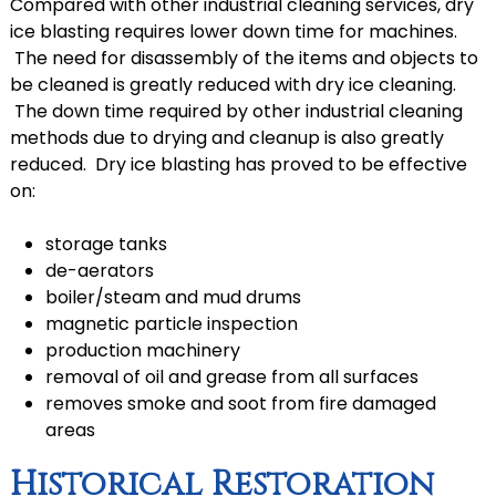
Compared with other industrial cleaning services, dry
ice blasting requires lower down time for machines.
The need for disassembly of the items and objects to
be cleaned is greatly reduced with dry ice cleaning.
The down time required by other industrial cleaning
methods due to drying and cleanup is also greatly
reduced. Dry ice blasting has proved to be effective
on:
storage tanks
de-aerators
boiler/steam and mud drums
magnetic particle inspection
production machinery
removal of oil and grease from all surfaces
removes smoke and soot from fire damaged
areas
Historical Restoration