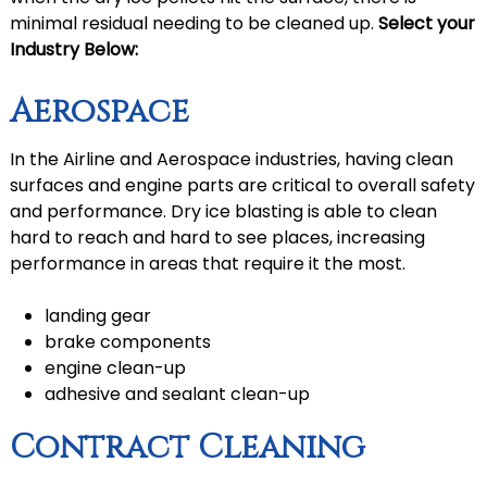
minimal residual needing to be cleaned up.
Select your
Industry Below:
Aerospace
In the Airline and Aerospace industries, having clean
surfaces and engine parts are critical to overall safety
and performance. Dry ice blasting is able to clean
hard to reach and hard to see places, increasing
performance in areas that require it the most.
landing gear
brake components
engine clean-up
adhesive and sealant clean-up
Contract Cleaning