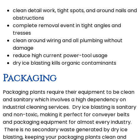
clean detail work, tight spots, and around nails and
obstructions
complete removal event in tight angles and
tresses
clean around wiring and all plumbing without
damage
reduce high current power-tool usage
dry ice blasting kills organic contaminants
Packaging
Packaging plants require their equipment to be clean
and sanitary which involves a high dependency on
industrial cleaning services. Dry ice blasting is sanitary
and non-toxic, making it perfect for conveyer belts
and packaging equipment for almost every industry.
There is no secondary waste generated by dry ice
blasting, keeping your packaging plants clean and