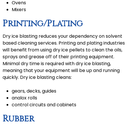
Ovens
Mixers
Printing/Plating
Dry ice blasting reduces your dependency on solvent
based cleaning services. Printing and plating industries
will benefit from using dry ice pellets to clean the oils,
sprays and grease off of their printing equipment.
Minimal dry time is required with dry ice blasting,
meaning that your equipment will be up and running
quickly. Dry ice blasting cleans:
gears, decks, guides
analox rolls
control circuits and cabinets
Rubber