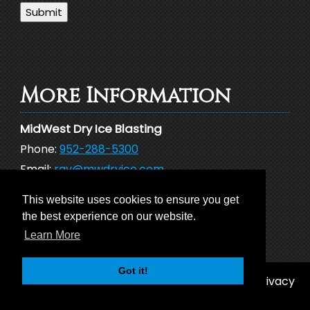
Submit
More Information
MidWest Dry Ice Blasting
Phone:
952-288-5300
Email:
ray@mwdryice.com
Address:
26101 Newton Circle
This website uses cookies to ensure you get
Elko MN 55020
the best experience on our website.
Learn More
Got it!
© 2026 MidWest Dry Ice Blasting |
Sitemap
|
Privacy
Policy