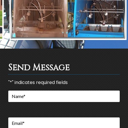
Send Message
"
*
" indicates required fields
Name
*
Email
*