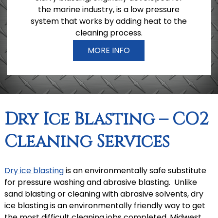
the marine industry, is a low pressure
system that works by adding heat to the
cleaning process.
MORE INFO
Dry Ice Blasting – CO2
Cleaning Services
Dry ice blasting
is an environmentally safe substitute
for pressure washing and abrasive blasting. Unlike
sand blasting or cleaning with abrasive solvents, dry
ice blasting is an environmentally friendly way to get
the most difficult cleaning jobs completed. Midwest