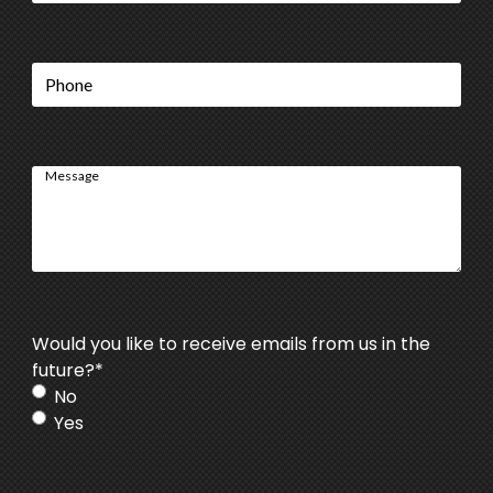
Phone
Message
Would you like to receive emails from us in the
future?
*
No
Yes