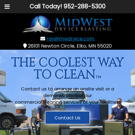
Call Today!
952-288-5300
ray@mwdryice.com
26101 Newton Circle, Elko, MN 55020
THE COOLEST WAY
TO CLEAN
Contact us to arrange an onsite visit or a
demonstration of our
commercial cleaning services at your facilities!
Contact Us