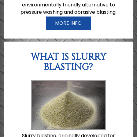
environmentally friendly alternative to
pressure washing and abrasive blasting.
MORE INFO
WHAT IS SLURRY
BLASTING?
Slurry blasting, originally developed for