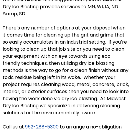
Dry Ice Blasting provides services to MN, WI, IA, ND
&amp; SD.
There’s any number of options at your disposal when
it comes time for cleaning up the grit and grime that
so easily accumulates in an industrial setting. If you’re
looking to clean up that job site or you need to clean
your equipment with an eye towards using eco-
friendly techniques, then utilizing dry ice blasting
methods is the way to go for a clean finish without any
toxic residue being left in its wake. Whether your
project requires cleaning wood, metal, concrete, brick,
interior, or exterior surfaces then you need to look into
having the work done via dry ice blasting. At Midwest
Dry Ice Blasting we specialize in delivering cleaning
solutions for the environmentally aware.
Call us at
952-288-5300
to arrange a no-obligation