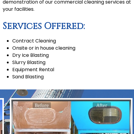
demonstration of our commercial cleaning services at
your facilities.
Services Offered:
Contract Cleaning
Onsite or in house cleaning
Dry Ice Blasting
Slurry Blasting
Equipment Rental
Sand Blasting