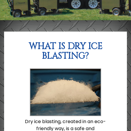
WHAT IS DRY ICE
BLASTING?
Dry ice blasting, created in an eco-
friendly way, is a safe and