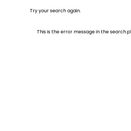
Try your search again.
This is the error message in the search.