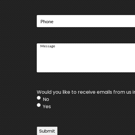
Phone
Message
Would you like to receive emails from us i
No
Yes
Submit