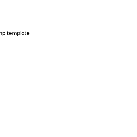
php template.