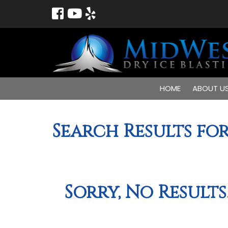
HOME
ABOUT U
Search Results for
Sorry, No Results