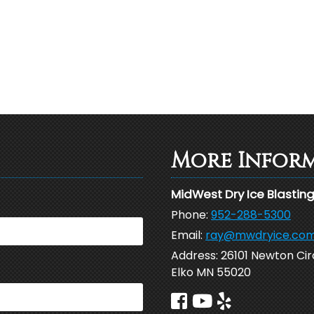
More Infor
MidWest Dry Ice Blastin
Phone:
952-288-5300
Email:
ray@mwdryice.co
Address:
26101 Newton Cir
Elko MN 55020