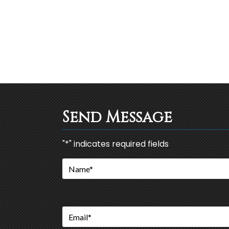
Send Message
"
*
" indicates required fields
Name
*
Email
*