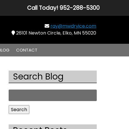
Call Today!
952-288-5300
ray@mwdryice.com
26101 Newton Circle, Elko, MN 55020
BLOG
CONTACT
Search Blog
Search
for:
Search