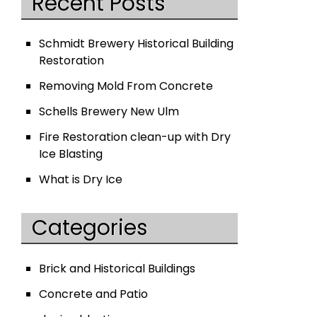
Recent Posts
Schmidt Brewery Historical Building
Restoration
Removing Mold From Concrete
Schells Brewery New Ulm
Fire Restoration clean-up with Dry
Ice Blasting
What is Dry Ice
Categories
Brick and Historical Buildings
Concrete and Patio