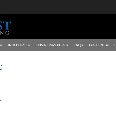
S»
INDUSTRIES»
ENVIRONMENTAL»
FAQ»
GALLERIES»
:
.