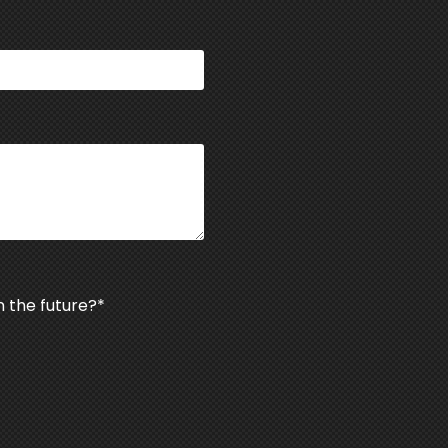
n the future?
*