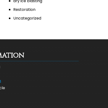
dry ice blasting
Restoration
Uncategorized
mation
g
m
cle